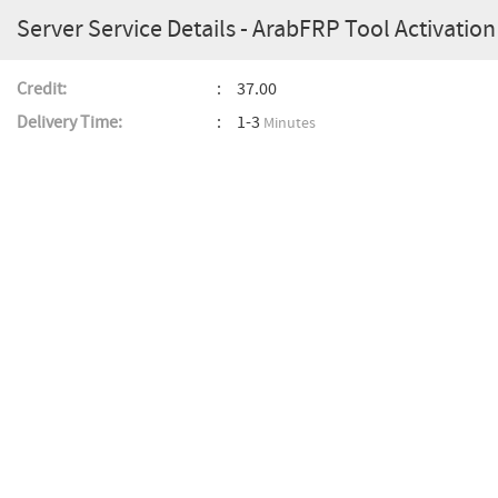
Server Service Details - ArabFRP Tool Activation 
Credit:
37.00
Delivery Time:
1-3
Minutes