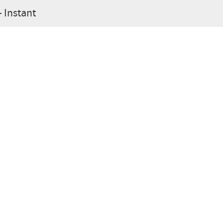
- Instant