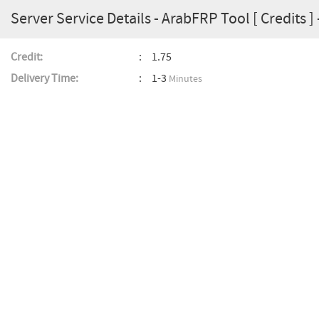
Server Service Details - ArabFRP Tool [ Credits ] 
Credit:
1.75
Delivery Time:
1-3
Minutes