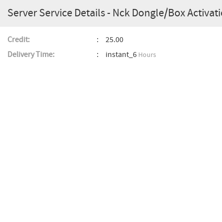
Server Service Details - Nck Dongle/Box Activati
Credit:
25.00
Delivery Time:
instant_6
Hours