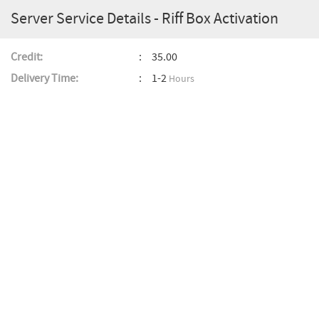
Server Service Details - Riff Box Activation
Credit:
35.00
Delivery Time:
1-2
Hours