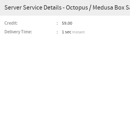
Server Service Details - Octopus / Medusa Box 
Credit:
59.00
Delivery Time:
1 sec
Instant