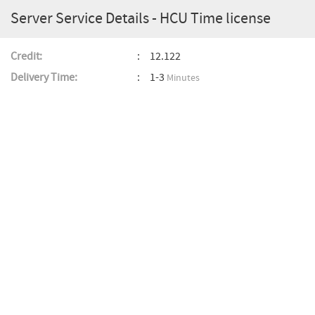
Server Service Details - HCU Time license
Credit:
12.122
Delivery Time:
1-3
Minutes