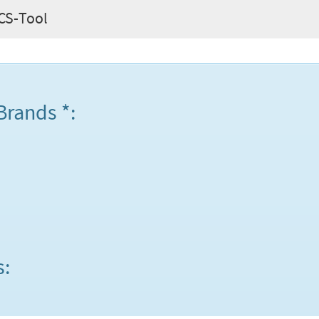
 CS-Tool
Brands *:
s: