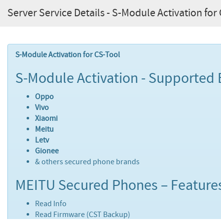
Server Service Details - S-Module Activation for
S-Module Activation for CS-Tool
S-Module Activation - Supported 
Oppo
Vivo
Xiaomi
Meitu
Letv
Gionee
& others secured phone brands
MEITU Secured Phones – Feature
Read Info
Read Firmware (CST Backup)